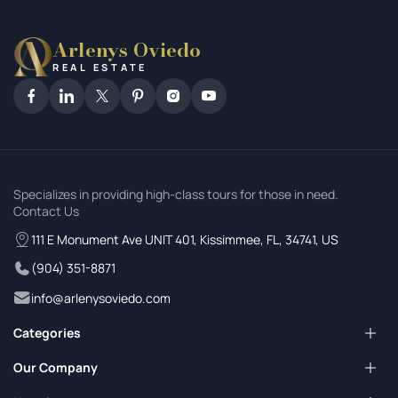
Arlenys Oviedo
REAL ESTATE
Specializes in providing high-class tours for those in need.
Contact Us
111 E Monument Ave UNIT 401, Kissimmee, FL, 34741, US
(904) 351-8871
info@arlenysoviedo.com
Categories
Pricing Plans
Our Company
Our Services
Property For Sale