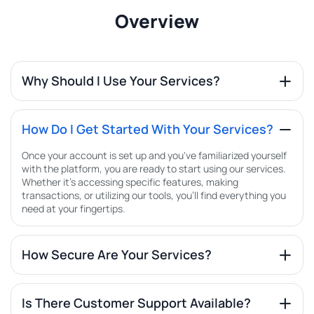
Overview
Why Should I Use Your Services?
How Do I Get Started With Your Services?
Once your account is set up and you've familiarized yourself
with the platform, you are ready to start using our services.
Whether it's accessing specific features, making
transactions, or utilizing our tools, you'll find everything you
need at your fingertips.
How Secure Are Your Services?
Is There Customer Support Available?