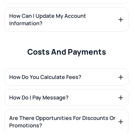
How Can I Update My Account
Information?
Costs And Payments
How Do You Calculate Fees?
How Do I Pay Message?
Are There Opportunities For Discounts Or
Promotions?