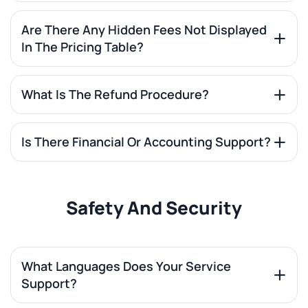
Are There Any Hidden Fees Not Displayed
In The Pricing Table?
What Is The Refund Procedure?
Is There Financial Or Accounting Support?
Safety And Security
What Languages Does Your Service
Support?