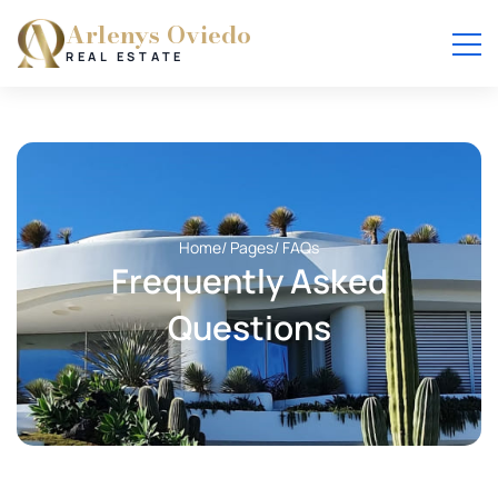
Arlenys Oviedo
REAL ESTATE
Home
/ Pages
/ FAQs
Frequently Asked
Questions