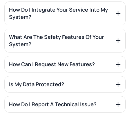
How Do I Integrate Your Service Into My
System?
What Are The Safety Features Of Your
System?
How Can I Request New Features?
Is My Data Protected?
How Do I Report A Technical Issue?